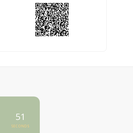
50
SECONDS