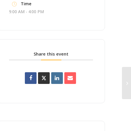
Time
9:00 AM - 4:00 PM
Share this event
Up
Wo
(A