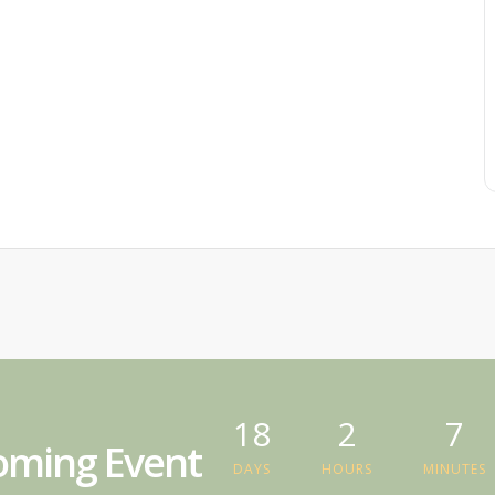
18
2
7
ming Event
DAYS
HOURS
MINUTES