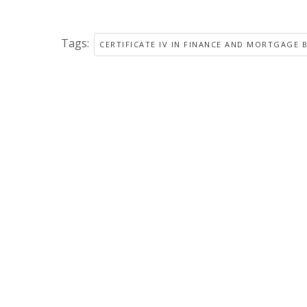
Tags:
CERTIFICATE IV IN FINANCE AND MORTGAGE 