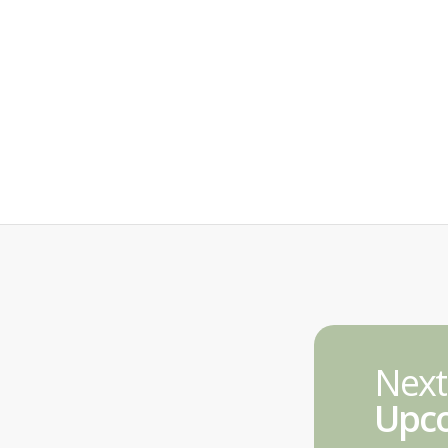
Next
Upco