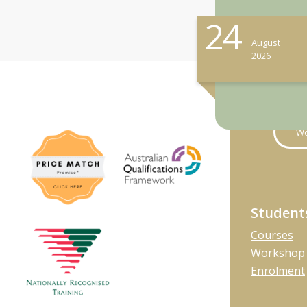
24
August
2026
Wo
Student
Courses
Workshop 
Enrolment