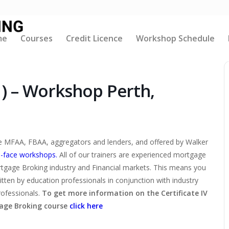
me
Courses
Credit Licence
Workshop Schedule
1) – Workshop Perth,
the MFAA, FBAA, aggregators and lenders, and offered by Walker
-face workshops.
All of our trainers are experienced mortgage
rtgage Broking industry and Financial markets. This means you
ritten by education professionals in conjunction with industry
rofessionals.
To get more information on the Certificate IV
age Broking course
click here