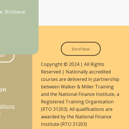
e, Brisbane
Enrol Now
947
Copyright © 2024 | All Rights
Reserved | Nationally accredited
courses are delivered in partnership
between Walker & Miller Training
ion
and the National Finance Institute, a
Registered Training Organisation
ditions
(RTO 31203). All qualifications are
y
awarded by the National Finance
Institute (RTO 31203)