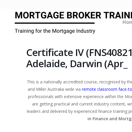
Ho
Certificate IV (FNS4082
Adelaide, Darwin (Apr_
This is a nationally accredited course, recognised by 
and Miller Australia-wide via
remote classroom face-to
professionals with extensive experience within the Mo
are getting practical and current industry content, w
leaders and delivered by experienced finance training p
in Finance and Mortg