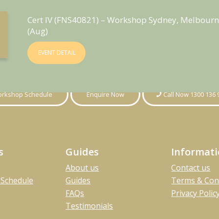
Cert IV (FNS40821) – Workshop Sydney, Melbourn
(Aug)
EVENT DETAIL
rkshop Schedule
Enquire Now
Call Now 1300 136 
s
Guides
Informat
About us
Contact us
Schedule
Guides
Terms & Con
FAQs
Privacy Polic
Testimonials