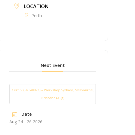
LOCATION
Perth
Next Event
Cert IV (FNS40821) – Workshop Sydney, Melbourne,
Brisbane (Aug)
Date
Aug 24 - 26 2026