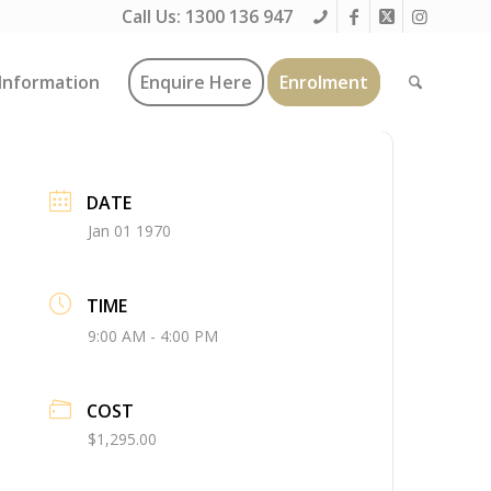
Call Us:
1300 136 947
Information
Enquire Here
Enrolment
DATE
Jan 01 1970
TIME
9:00 AM - 4:00 PM
COST
$1,295.00