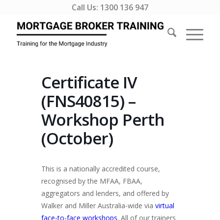
Call Us:
1300 136 947
Certificate IV
(FNS40815) –
Workshop Perth
(October)
This is a nationally accredited course,
recognised by the MFAA, FBAA,
aggregators and lenders, and offered by
Walker and Miller Australia-wide via
virtual
face-to-face workshops.
All of our trainers