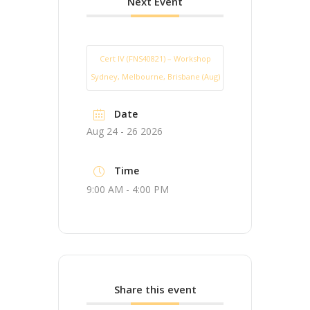
Next Event
Cert IV (FNS40821) – Workshop
Sydney, Melbourne, Brisbane (Aug)
Date
Aug 24 - 26 2026
Time
9:00 AM - 4:00 PM
Share this event