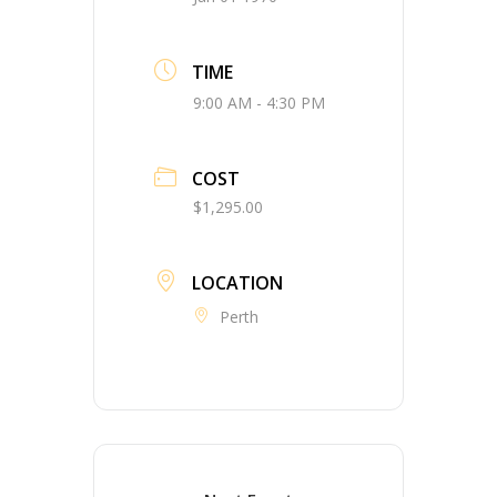
TIME
9:00 AM - 4:30 PM
COST
$1,295.00
LOCATION
Perth