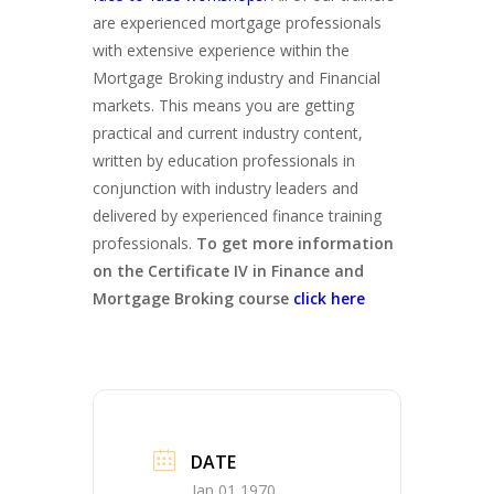
are experienced mortgage professionals
with extensive experience within the
Mortgage Broking industry and Financial
markets. This means you are getting
practical and current industry content,
written by education professionals in
conjunction with industry leaders and
delivered by experienced finance training
professionals.
To get more information
on the Certificate IV in Finance and
Mortgage Broking course
click here
DATE
Jan 01 1970