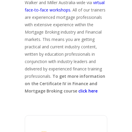
Walker and Miller Australia-wide via
virtual
face-to-face workshops.
All of our trainers
are experienced mortgage professionals
with extensive experience within the
Mortgage Broking industry and Financial
markets. This means you are getting
practical and current industry content,
written by education professionals in
conjunction with industry leaders and
delivered by experienced finance training
professionals.
To get more information
on the Certificate IV in Finance and
Mortgage Broking course
click here