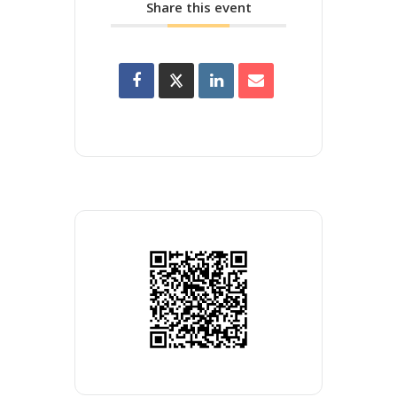
Share this event