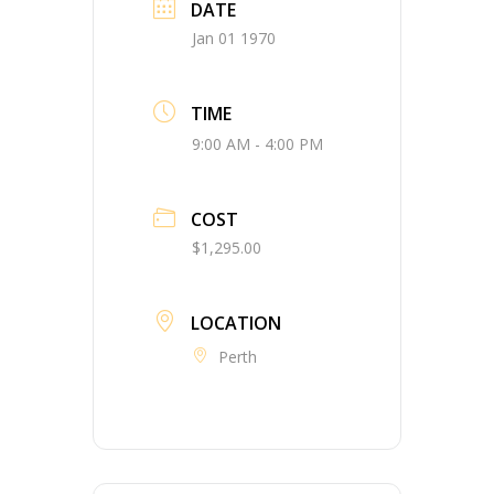
DATE
Jan 01 1970
TIME
9:00 AM - 4:00 PM
COST
$1,295.00
LOCATION
Perth