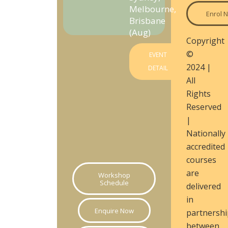
Melbourne,
Enrol 
Brisbane
(Aug)
Copyright
©
EVENT
2024 |
DETAIL
All
Rights
Reserved
|
Nationally
accredited
courses
are
Workshop
Schedule
delivered
in
Enquire Now
partnershi
between