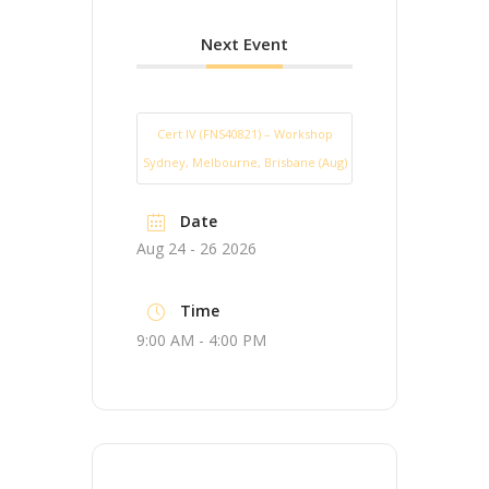
Next Event
Cert IV (FNS40821) – Workshop
Sydney, Melbourne, Brisbane (Aug)
Date
Aug 24 - 26 2026
Time
9:00 AM - 4:00 PM