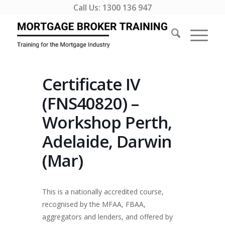
Call Us:
1300 136 947
Certificate IV
(FNS40820) –
Workshop Perth,
Adelaide, Darwin
(Mar)
This is a nationally accredited course,
recognised by the MFAA, FBAA,
aggregators and lenders, and offered by