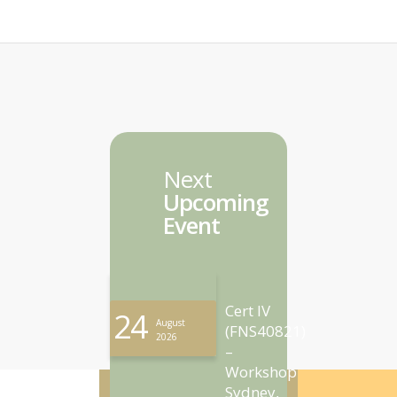
Next
Upcoming
Event
Cert IV
24
August
(FNS40821)
2026
–
Workshop
Sydney,