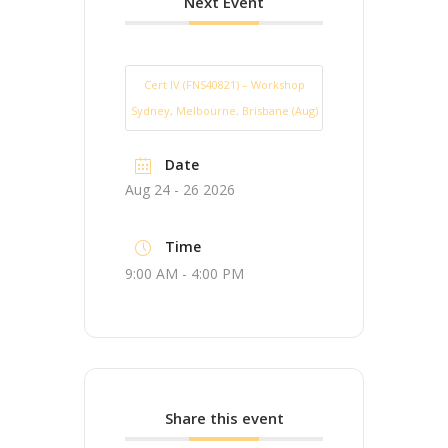
Next Event
Cert IV (FNS40821) – Workshop
Sydney, Melbourne, Brisbane (Aug)
Date
Aug 24 - 26 2026
Time
9:00 AM - 4:00 PM
Share this event