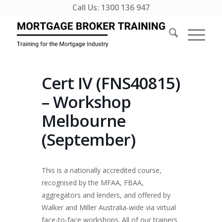
Call Us:
1300 136 947
Cert IV (FNS40815)
– Workshop
Melbourne
(September)
This is a nationally accredited course,
recognised by the MFAA, FBAA,
aggregators and lenders, and offered by
Walker and Miller Australia-wide via virtual
face-to-face workshops. All of our trainers