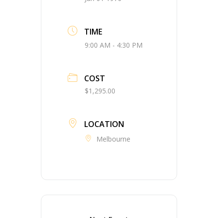
TIME
9:00 AM - 4:30 PM
COST
$1,295.00
LOCATION
Melbourne