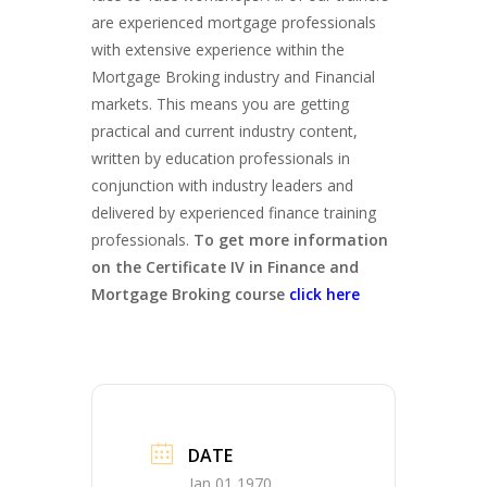
are experienced mortgage professionals
with extensive experience within the
Mortgage Broking industry and Financial
markets. This means you are getting
practical and current industry content,
written by education professionals in
conjunction with industry leaders and
delivered by experienced finance training
professionals.
To get more information
on the Certificate IV in Finance and
Mortgage Broking course
click here
DATE
Jan 01 1970