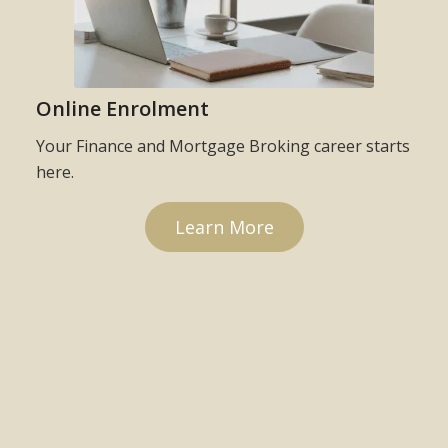
Online Enrolment
Your Finance and Mortgage Broking career starts
here.
Learn More