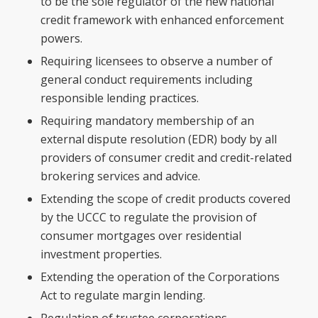
to be the sole regulator of the new national
credit framework with enhanced enforcement
powers.
Requiring licensees to observe a number of
general conduct requirements including
responsible lending practices.
Requiring mandatory membership of an
external dispute resolution (EDR) body by all
providers of consumer credit and credit-related
brokering services and advice.
Extending the scope of credit products covered
by the UCCC to regulate the provision of
consumer mortgages over residential
investment properties.
Extending the operation of the Corporations
Act to regulate margin lending.