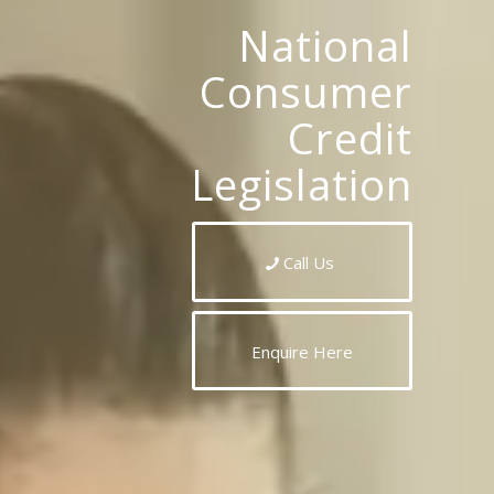
National
Consumer
Credit
Legislation
Call Us
Enquire Here