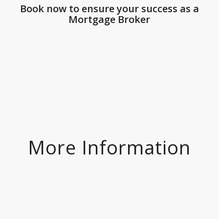
Book now to ensure your success as a
Mortgage Broker
More Information