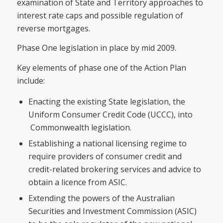
examination of State and Territory approaches to
interest rate caps and possible regulation of
reverse mortgages.
Phase One legislation in place by mid 2009.
Key elements of phase one of the Action Plan
include:
Enacting the existing State legislation, the
Uniform Consumer Credit Code (UCCC), into
Commonwealth legislation.
Establishing a national licensing regime to
require providers of consumer credit and
credit-related brokering services and advice to
obtain a licence from ASIC.
Extending the powers of the Australian
Securities and Investment Commission (ASIC)