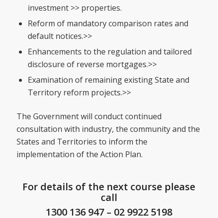
investment >> properties.
Reform of mandatory comparison rates and
default notices.>>
Enhancements to the regulation and tailored
disclosure of reverse mortgages.>>
Examination of remaining existing State and
Territory reform projects.>>
The Government will conduct continued
consultation with industry, the community and the
States and Territories to inform the
implementation of the Action Plan.
For details of the next course please
call
1300 136 947
–
02 9922 5198