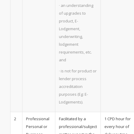
· an understanding
of upgrades to
product, E-
Lodgement,
underwriting,
lodgement
requirements, etc.
and
· is not for product or
lender process
accreditation
purposes (Eg: E-
Lodgements).
2
Professional
Facilitated by a
1 CPD hour for
Personal or
professional/subject
every hour of