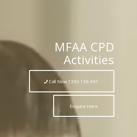
MFAA CPD
Activities
Call Now 1300 136 947
Enquire Here