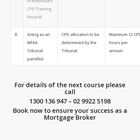
in individual’s
CPD Training
Record)
8
Acting as an
CPD allocation to be
Maximum 12 CP
MFAA
determined by the
hours per
Tribunal
Tribunal
annum.
panellist
For details of the next course please
call
1300 136 947
–
02 9922 5198
Book now to ensure your success as a
Mortgage Broker