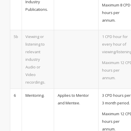
Industry
Maximum 8 CPD
Publications.
hours per
annum.
5b
Viewing or
1 CPD hour for
listening to
every hour of
relevant
viewing/listening
industry
Maximum 12 CP
Audio or
hours per
Video
annum.
recordings.
6
Mentoring.
Applies to Mentor
3 CPD hours per
and Mentee.
3 month period.
Maximum 12 CP
hours per
annum.