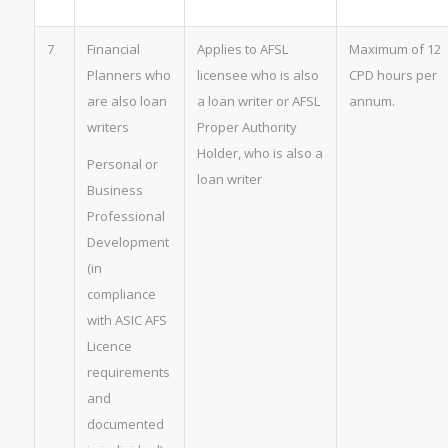
7
Financial
Applies to AFSL
Maximum of 12
Planners who
licensee who is also
CPD hours per
are also loan
a loan writer or AFSL
annum.
writers
Proper Authority
Holder, who is also a
Personal or
loan writer
Business
Professional
Development
(in
compliance
with ASIC AFS
Licence
requirements
and
documented