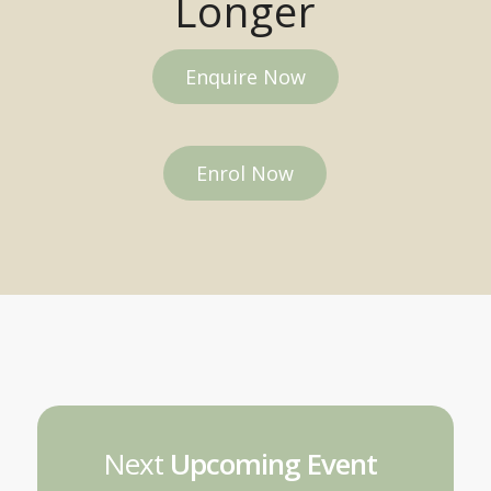
Longer
Enquire Now
Enrol Now
Next
Upcoming Event