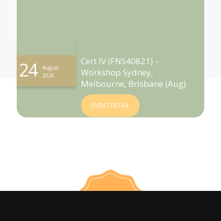
Cert IV (FNS40821) –
24
August
Workshop Sydney,
2026
Melbourne, Brisbane (Aug)
EVENT DETAIL