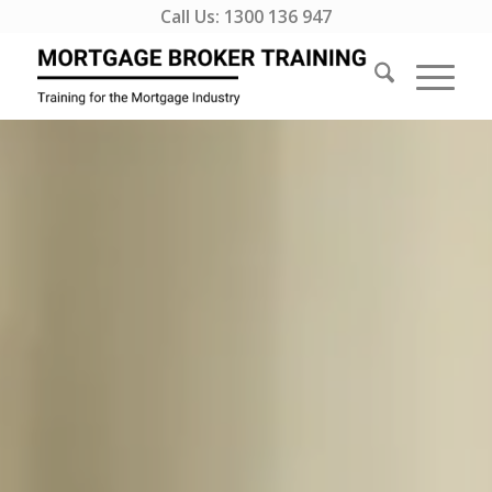
Call Us:
1300 136 947