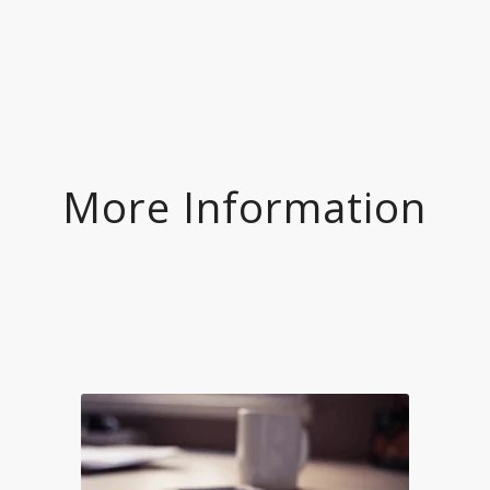
More Information