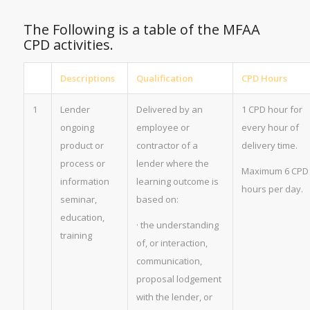
The Following is a table of the MFAA
CPD activities.
Descriptions
Qualification
CPD Hours
1
Lender
Delivered by an
1 CPD hour for
ongoing
employee or
every hour of
product or
contractor of a
delivery time.
process or
lender where the
Maximum 6 CPD
information
learning outcome is
hours per day.
seminar,
based on:
education,
· the understanding
training
of, or interaction,
communication,
proposal lodgement
with the lender, or