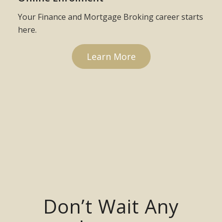
Your Finance and Mortgage Broking career starts
here.
Learn More
Don’t Wait Any