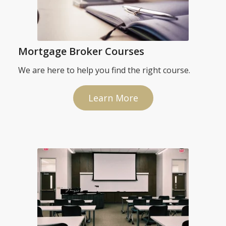
Mortgage Broker Courses
We are here to help you find the right course.
Learn More