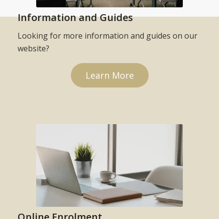
Information and Guides
Looking for more information and guides on our
website?
Learn More
Online Enrolment