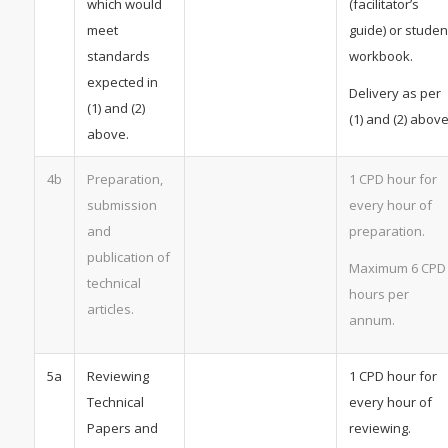
which would
(facilitator’s
meet
guide) or studen
standards
workbook.
expected in
Delivery as per
(1) and (2)
(1) and (2) above
above.
4b
Preparation,
1 CPD hour for
submission
every hour of
and
preparation.
publication of
Maximum 6 CPD
technical
hours per
articles.
annum.
5a
Reviewing
1 CPD hour for
Technical
every hour of
Papers and
reviewing.