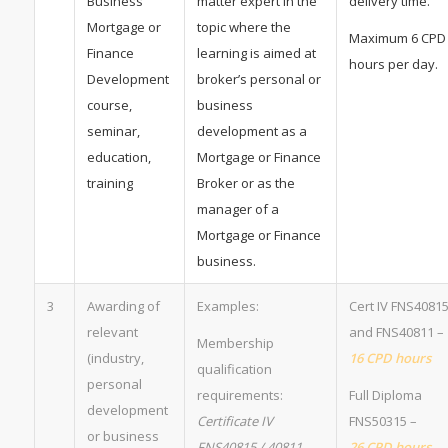
Business
matter expert in the
delivery time.
Mortgage or
topic where the
Maximum 6 CPD
Finance
learning is aimed at
hours per day.
Development
broker’s personal or
course,
business
seminar,
development as a
education,
Mortgage or Finance
training
Broker or as the
manager of a
Mortgage or Finance
business.
3
Awarding of
Examples:
Cert IV FNS4081
relevant
and FNS40811 –
Membership
(industry,
16 CPD hours
qualification
personal
requirements:
Full Diploma
development
Certificate IV
FNS50315 –
or business
FNS40815 / 40811
26 CPD hours