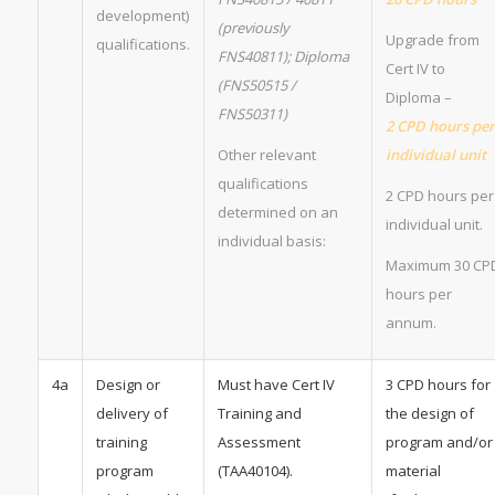
development)
(previously
Upgrade from
qualifications.
FNS40811); Diploma
Cert IV to
(FNS50515 /
Diploma –
FNS50311)
2 CPD hours per
Other relevant
individual unit
qualifications
2 CPD hours per
determined on an
individual unit.
individual basis:
Maximum 30 CP
hours per
annum.
4a
Design or
Must have Cert IV
3 CPD hours for
delivery of
Training and
the design of
training
Assessment
program and/or
program
(TAA40104).
material